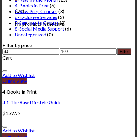
4-Books in Print
(6)
5-Raw Prep Courses
(3)
Cart
6-Exclusive Services
(3)
7-Services to Groups
(3)
No products in the cart.
8-Social Media Support
(6)
Uncategorized
(0)
Filter by price
Filter
Cart
Add to Wishlist
Quick View
4-Books in Print
4.1-The Raw Lifestyle Guide
$
159.99
Add to Wishlist
Quick View