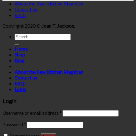
About the Raw Kitchen Magician
Contact us
FAQs
Copyright 2020 ©
Joan T. Jackson
.
Search
for:
Home
Shop
Blog
About the Raw Kitchen Magician
Contact us
FAQs
Login
Login
Username or email address
*
Password
*
Remember me