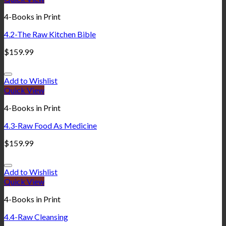
4-Books in Print
4.2-The Raw Kitchen Bible
$
159.99
Add to Wishlist
Quick View
4-Books in Print
4.3-Raw Food As Medicine
$
159.99
Add to Wishlist
Quick View
4-Books in Print
4.4-Raw Cleansing