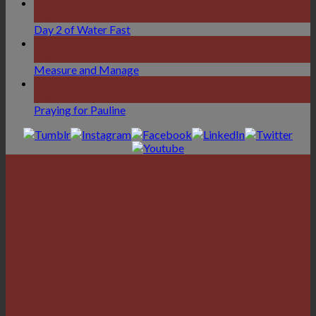
11
Aug
Day 2 of Water Fast
10
Aug
Measure and Manage
10
Aug
Praying for Pauline