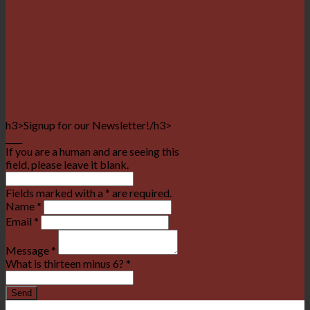
h3>Signup for our Newsletter!/h3>
____
If you are a human and are seeing this
field, please leave it blank.
Fields marked with a * are required.
Name
*
Email
*
Message
*
What is thirteen minus 6?
*