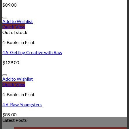
$
89.00
Add to Wishlist
Quick View
Out of stock
4-Books in Print
4.5-Getting Creative with Raw
$
129.00
Add to Wishlist
Quick View
4-Books in Print
4.6-Raw Youngsters
$
89.00
Latest Posts