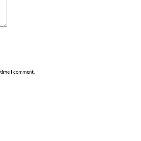
t time I comment.