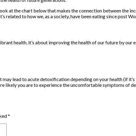
look at the chart below that makes the connection between the incre
t’s related to how we, as a society, have been eating since post Wor
t health, it’s about improving the health of our future by our ex
 may lead to acute detoxification depending on your health (if it’
ore likely you are to experience the uncomfortable symptoms of de
rked
*