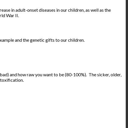
ase in adult-onset diseases in our children, as well as the
ld War II.
ample and the genetic gifts to our children.
s bad) and how raw you want to be (80-100%). The sicker, older,
toxification.