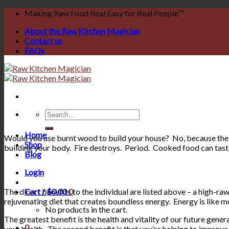
Skip
Making Raw Food Real Easy for Real People™
to
About the Raw Kitchen Magician
content
Contact us
FAQs
Search
for:
Home
Would you use burnt wood to build your house? No, because the l
Shop
building your body. Fire destroys. Period. Cooked food can taste
Blog
Login
The direct benefits to the individual are listed above – a high-raw 
Cart /
$
0.00
0
rejuvenating diet that creates boundless energy. Energy is like m
No products in the cart.
The greatest benefit is the health and vitality of our future gene
0
your health. The second benefit is that you’re helping to improve 