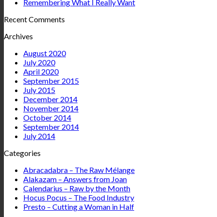
Remembering What I Really Want
Recent Comments
Archives
August 2020
July 2020
April 2020
September 2015
July 2015
December 2014
November 2014
October 2014
September 2014
July 2014
Categories
Abracadabra – The Raw Mélange
Alakazam – Answers from Joan
Calendarius – Raw by the Month
Hocus Pocus – The Food Industry
Presto – Cutting a Woman in Half