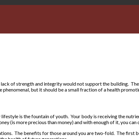
ack of strength and integrity would not support the building. The
 phenomenal, but it should be a small fraction of a health promoti
lifestyle is the fountain of youth. Your body is receiving the nutrien
oney (is more precious than money) and with enough of it, you can 
rations. The benefits for those around you are two-fold. The first 
the health of future generations.