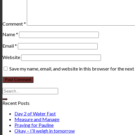
Comment
*
Name
*
Email
*
Website
Save my name, email, and website in this browser for the nex
Recent Posts
Day 2 of Water Fast
Measure and Manage
Praying for Pauline
Okay – I’ll weigh in tomorrow