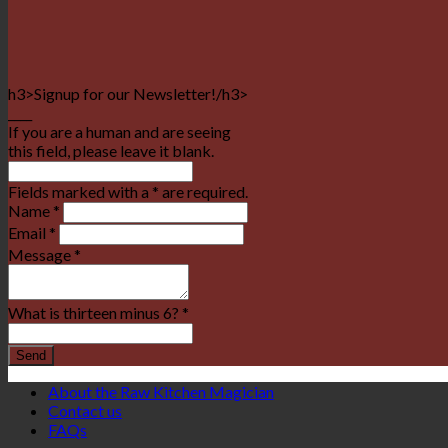
h3>Signup for our Newsletter!/h3>
____
If you are a human and are seeing
this field, please leave it blank.
Fields marked with a * are required.
Name
*
Email
*
Message
*
What is thirteen minus 6?
*
About the Raw Kitchen Magician
Contact us
FAQs