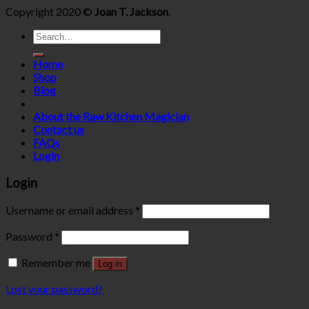
Copyright 2020 ©
Joan T. Jackson
.
Search
for:
Home
Shop
Blog
About the Raw Kitchen Magician
Contact us
FAQs
Login
Login
Username or email address
*
Password
*
Remember me
Log in
Lost your password?