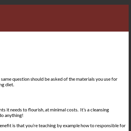
 same question should be asked of the materials you use for
ng diet.
ts it needs to flourish, at minimal costs. It’s a cleansing
do anything!
benefit is that you’re teaching by example how to responsible for