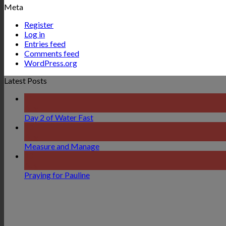
Meta
Register
Log in
Entries feed
Comments feed
WordPress.org
Latest Posts
11
Aug
Day 2 of Water Fast
10
Aug
Measure and Manage
10
Aug
Praying for Pauline