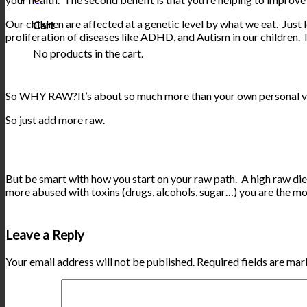
Our children are affected at a genetic level by what we eat. Just 
Cart
proliferation of diseases like ADHD, and Autism in our children. I
No products in the cart.
So WHY RAW?It’s about so much more than your own personal vibran
So just add more raw.
But be smart with how you start on your raw path. A high raw diet
more abused with toxins (drugs, alcohols, sugar…) you are the m
Leave a Reply
Your email address will not be published.
Required fields are ma